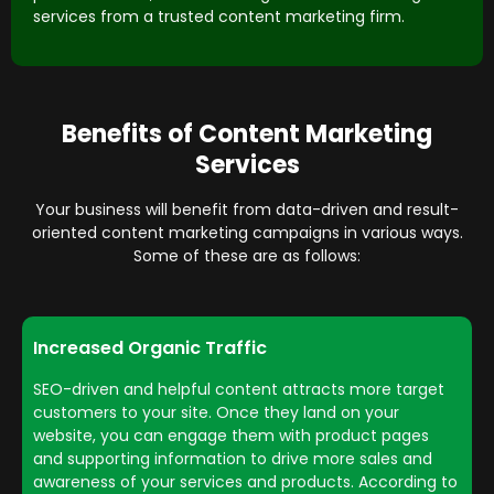
services from a trusted content marketing firm.
Benefits of Content Marketing
Services
Your business will benefit from data-driven and result-
oriented content marketing campaigns in various ways.
Some of these are as follows:
Increased Organic Traffic
SEO-driven and helpful content attracts more target
customers to your site. Once they land on your
website, you can engage them with product pages
and supporting information to drive more sales and
awareness of your services and products. According to