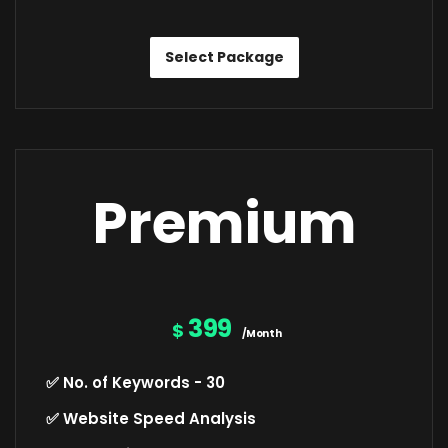
Select Package
Premium
399
$
/Month
✅ No. of Keywords - 30
✅ Website Speed Analysis