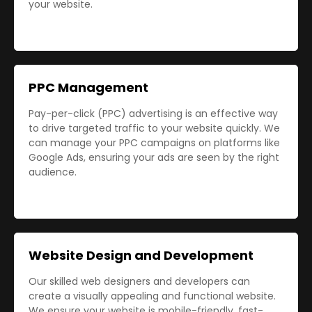
your website.
PPC Management
Pay-per-click (PPC) advertising is an effective way
to drive targeted traffic to your website quickly. We
can manage your PPC campaigns on platforms like
Google Ads, ensuring your ads are seen by the right
audience.
Website Design and Development
Our skilled web designers and developers can
create a visually appealing and functional website.
We ensure your website is mobile-friendly, fast-