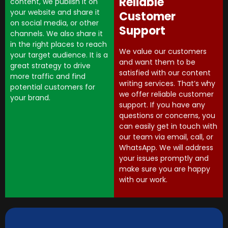
Reliable
content, we publish it on
your website and share it
Customer
on social media, or other
Support
channels. We also share it
in the right places to reach
We value our customers
your target audience. It is a
and want them to be
great strategy to drive
satisfied with our content
more traffic and find
writing services. That’s why
potential customers for
we offer reliable customer
your brand.
support. If you have any
questions or concerns, you
can easily get in touch with
our team via email, call, or
WhatsApp. We will address
your issues promptly and
make sure you are happy
with our work.