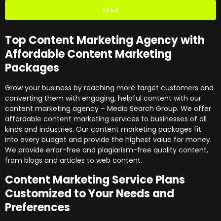
SEND
Top Content Marketing Agency with
Affordable Content Marketing
Packages
Grow your business by reaching more target customers and
converting them with engaging, helpful content with our
content marketing agency – Media Search Group. We offer
affordable content marketing services to businesses of all
kinds and industries. Our content marketing packages fit
into every budget and provide the highest value for money.
We provide error-free and plagiarism-free quality content,
from blogs and articles to web content.
Content Marketing Service Plans
Customized to Your Needs and
Preferences