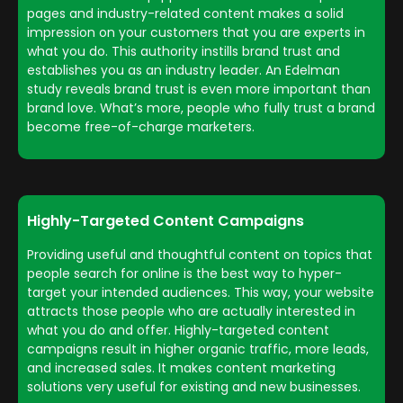
pages and industry-related content makes a solid
impression on your customers that you are experts in
what you do. This authority instills brand trust and
establishes you as an industry leader. An Edelman
study reveals brand trust is even more important than
brand love. What’s more, people who fully trust a brand
become free-of-charge marketers.
Highly-Targeted Content Campaigns
Providing useful and thoughtful content on topics that
people search for online is the best way to hyper-
target your intended audiences. This way, your website
attracts those people who are actually interested in
what you do and offer. Highly-targeted content
campaigns result in higher organic traffic, more leads,
and increased sales. It makes content marketing
solutions very useful for existing and new businesses.