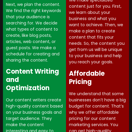
We make specialized
Next, we plan the content.
content just for you. First,
We find the right keywords
we learn about your
that your audience is
business and what you
searching for. We decide
want to achieve. Then, we
what types of content to
make a plan to create
create, like blog posts,
content that fits your
articles, web content, or
needs. So, the content you
guest posts. We make a
get from us will be unique
schedule for creating and
to your business and help
sharing the content.
you reach your goals.
Content Writing
Affordable
and
Pricing
Optimization
We understand that some
businesses don’t have a big
Our content writers create
budget for content. That’s
high-quality content based
why we offer affordable
on your business goals and
pricing for our content
target audience. They
marketing services. You
make the content
can get high-quality
interesting and easy to