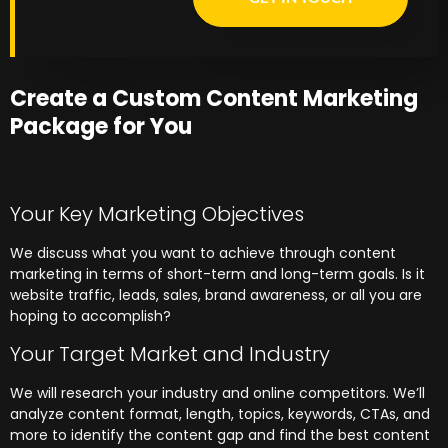
Create a Custom Content Marketing
Package for You
Your Key Marketing Objectives
We discuss what you want to achieve through content
marketing in terms of short-term and long-term goals. Is it
website traffic, leads, sales, brand awareness, or all you are
hoping to accomplish?
Your Target Market and Industry
We will research your industry and online competitors. We’ll
analyze content format, length, topics, keywords, CTAs, and
more to identify the content gap and find the best content