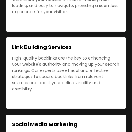
loading, and easy to navigate, providing a seamless
experience for your visitors
Link Building Services
High-quality backlinks are the key to enhancing
your website's authority and moving up your search
rankings. Our experts use ethical and effective
strategies to secure backlinks from relevant
sources and boost your online visibility and
credibility.
Social Media Marketing