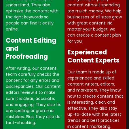
content without spending
understand. They also
too much money. We help
optimize the content with
businesses of all sizes grow
the right keywords so
with great content. No
people can find it easily
matter your budget, we
online.
can create a content plan
Content Editing
for you.
and
Experienced
Proofreading
Content Experts
After writing, our content
Our team is made up of
team carefully checks the
experienced and skilled
content for any errors and
content writers, editors,
discrepancies. Our content
and marketers. They know
editors review it to make
how to create content that
sure it is clear, accurate,
is interesting, clear, and
and engaging. They also fix
effective. They also stay
any spelling or grammar
up-to-date with the latest
mistakes. Plus, they also do
trends and best practices
fact-checking.
in content marketing.