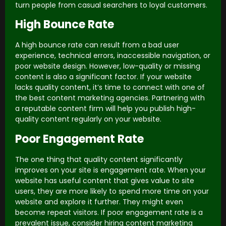
turn people from casual searchers to loyal customers.
High Bounce Rate
A high bounce rate can result from a bad user
experience, technical errors, inaccessible navigation, or
poor website design. However, low-quality or missing
content is also a significant factor. If your website
lacks quality content, it’s time to connect with one of
the best content marketing agencies. Partnering with
a reputable content firm will help you publish high-
quality content regularly on your website.
Poor Engagement Rate
The one thing that quality content significantly
improves on your site is engagement rate. When your
website has useful content that gives value to site
users, they are more likely to spend more time on your
website and explore it further. They might even
become repeat visitors. If poor engagement rate is a
prevalent issue, consider hiring content marketing