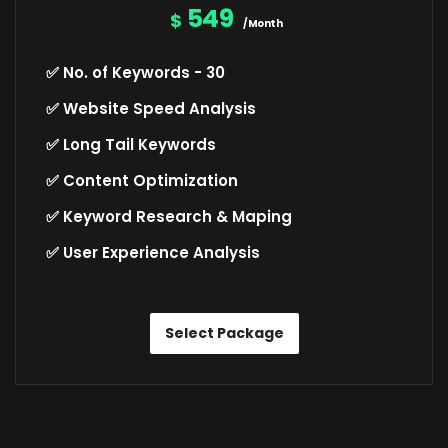
549
$
/Month
✅ No. of Keywords - 30
✅ Website Speed Analysis
✅ Long Tail Keywords
✅ Content Optimization
✅ Keyword Research & Maping
✅ User Experience Analysis
Select Package