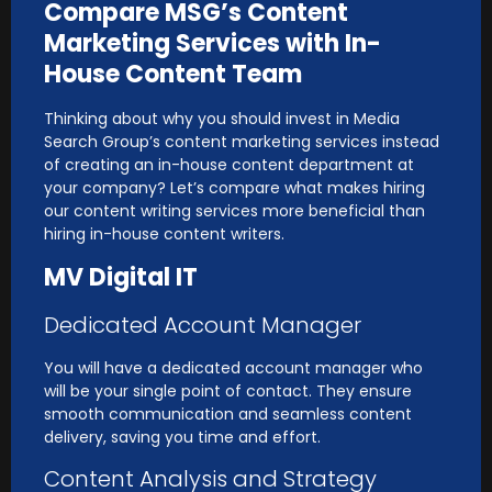
Compare MSG’s Content
Marketing Services with In-
House Content Team
Thinking about why you should invest in Media
Search Group’s content marketing services instead
of creating an in-house content department at
your company? Let’s compare what makes hiring
our content writing services more beneficial than
hiring in-house content writers.
MV Digital IT
Dedicated Account Manager
You will have a dedicated account manager who
will be your single point of contact. They ensure
smooth communication and seamless content
delivery, saving you time and effort.
Content Analysis and Strategy