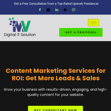
Get a Free Consultation from a Top-Rated Upwork Freelancer
GET A PROPOSAL
Content Marketing Services for
ROI: Get More Leads & Sales
Grow your business with results-driven, engaging, and high-
quality content for your website.
GET CONSULTANT NOW