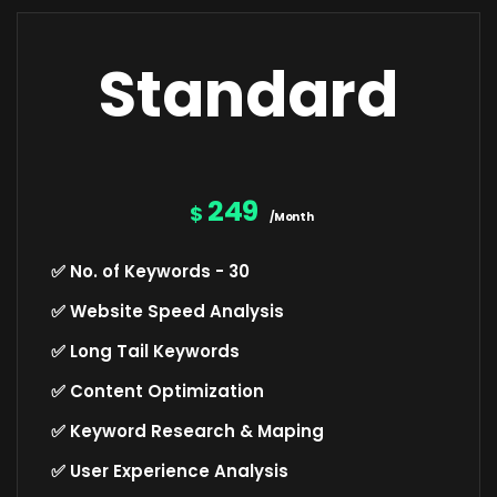
Standard
249
$
/Month
✅ No. of Keywords - 30
✅ Website Speed Analysis
✅ Long Tail Keywords
✅ Content Optimization
✅ Keyword Research & Maping
✅ User Experience Analysis