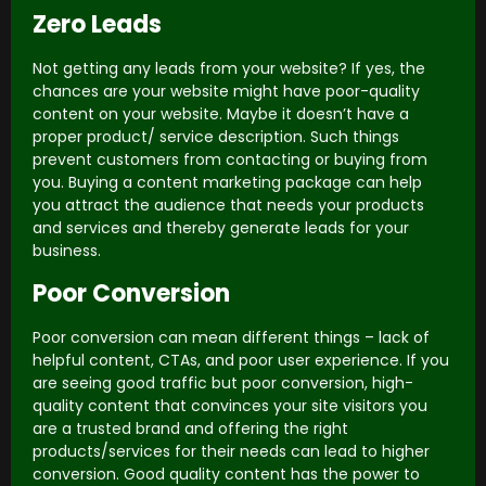
Zero Leads
Not getting any leads from your website? If yes, the
chances are your website might have poor-quality
content on your website. Maybe it doesn’t have a
proper product/ service description. Such things
prevent customers from contacting or buying from
you. Buying a content marketing package can help
you attract the audience that needs your products
and services and thereby generate leads for your
business.
Poor Conversion
Poor conversion can mean different things – lack of
helpful content, CTAs, and poor user experience. If you
are seeing good traffic but poor conversion, high-
quality content that convinces your site visitors you
are a trusted brand and offering the right
products/services for their needs can lead to higher
conversion. Good quality content has the power to