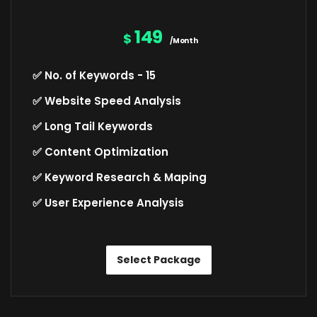
149
$
/Month
✅ No. of Keywords - 15
✅ Website Speed Analysis
✅ Long Tail Keywords
✅ Content Optimization
✅ Keyword Research & Maping
✅ User Experience Analysis
Select Package