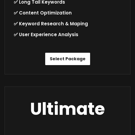
✅ Long Tail Keywords
✅ Content Optimization
✅ Keyword Research & Maping
✅ User Experience Analysis
Select Package
Ultimate