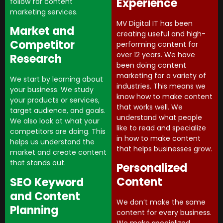
Experience
follow for content
marketing services.
MV Digital IT has been
Market and
creating useful and high-
Competitor
performing content for
over 12 years. We have
Research
been doing content
marketing for a variety of
We start by learning about
industries. This means we
your business. We study
know how to make content
your products or services,
that works well. We
target audience, and goals.
understand what people
We also look at what your
like to read and specialize
competitors are doing. This
in how to make content
helps us understand the
that helps businesses grow.
market and create content
that stands out.
Personalized
Content
SEO Keyword
and Content
We don’t make the same
Planning
content for every business.