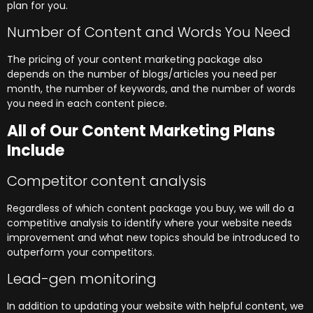
plan for you.
Number of Content and Words You Need
The pricing of your content marketing package also
depends on the number of blogs/articles you need per
month, the number of keywords, and the number of words
you need in each content piece.
All of Our Content Marketing Plans
Include
Competitor content analysis
Regardless of which content package you buy, we will do a
competitive analysis to identify where your website needs
improvement and what new topics should be introduced to
outperform your competitors.
Lead-gen monitoring
In addition to updating your website with helpful content, we