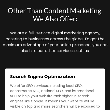
Other Than Content Marketing,
We Also Offer:
We are a full-service digital marketing agency,
catering to businesses across the globe. To get the
maximum advantage of your online presence, you can
also hire our other services, such as:
Search Engine Optimization
We offer SEO services, including local SEO,
ecommerce SEO, national SEO, and international
SEO to help your website rank higher in search
engines like Google. It means your website will be
visible on top and more searchers will be exposed to