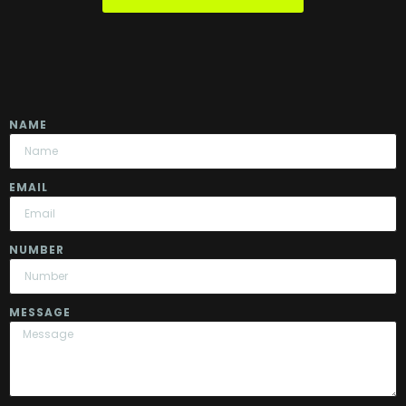
NAME
EMAIL
NUMBER
MESSAGE