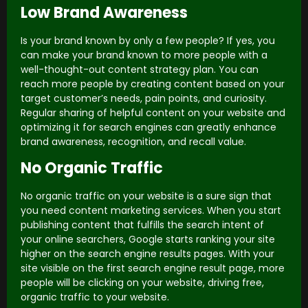
Low Brand Awareness
Is your brand known by only a few people? If yes, you
can make your brand known to more people with a
well-thought-out content strategy plan. You can
reach more people by creating content based on your
target customer’s needs, pain points, and curiosity.
Regular sharing of helpful content on your website and
optimizing it for search engines can greatly enhance
brand awareness, recognition, and recall value.
No Organic Traffic
No organic traffic on your website is a sure sign that
you need content marketing services. When you start
publishing content that fulfills the search intent of
your online searchers, Google starts ranking your site
higher on the search engine results pages. With your
site visible on the first search engine result page, more
people will be clicking on your website, driving free,
organic traffic to your website.