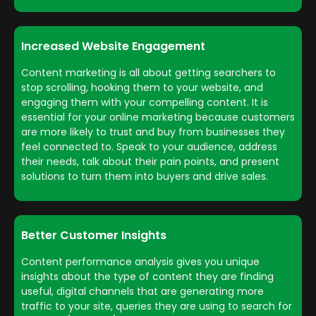
Increased Website Engagement
Content marketing is all about getting searchers to
stop scrolling, hooking them to your website, and
engaging them with your compelling content. It is
essential for your online marketing because customers
are more likely to trust and buy from businesses they
feel connected to. Speak to your audience, address
their needs, talk about their pain points, and present
solutions to turn them into buyers and drive sales.
Better Customer Insights
Content performance analysis gives you unique
insights about the type of content they are finding
useful, digital channels that are generating more
traffic to your site, queries they are using to search for