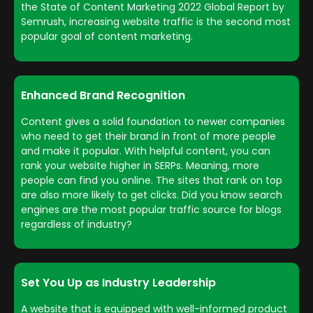
the State of Content Marketing 2022 Global Report by
Semrush, increasing website traffic is the second most
popular goal of content marketing.
Enhanced Brand Recognition
Content gives a solid foundation to newer companies
who need to get their brand in front of more people
and make it popular. With helpful content, you can
rank your website higher in SERPs. Meaning, more
people can find you online. The sites that rank on top
are also more likely to get clicks. Did you know search
engines are the most popular traffic source for blogs
regardless of industry?
Set You Up as Industry Leadership
A website that is equipped with well-informed product