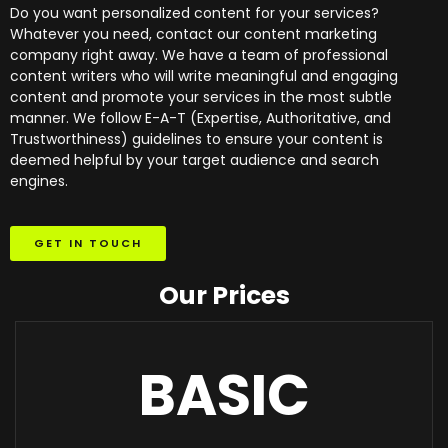
Do you want personalized content for your services?
Whatever you need, contact our content marketing
company right away. We have a team of professional
content writers who will write meaningful and engaging
content and promote your services in the most subtle
manner. We follow E-A-T (Expertise, Authoritative, and
Trustworthiness) guidelines to ensure your content is
deemed helpful by your target audience and search
engines.
GET IN TOUCH
Our Prices
BASIC