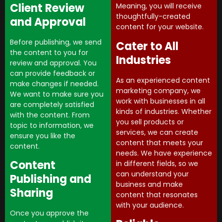
Client Review
Meaning, you will receive
thoughtfully-created
and Approval
content for your website.
Before publishing, we send
Cater to All
the content to you for
Industries
review and approval. You
can provide feedback or
As an experienced content
make changes if needed.
marketing company, we
We want to make sure you
work with businesses in all
are completely satisfied
kinds of industries. Whether
with the content. From
you sell products or
topic to information, we
services, we can create
ensure you like the
content that meets your
content.
needs. We have experience
Content
in different fields, so we
can understand your
Publishing and
business and make
Sharing
content that resonates
with your audience.
Once you approve the