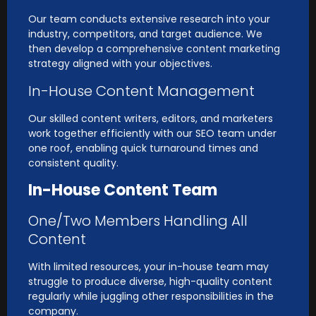
Our team conducts extensive research into your
industry, competitors, and target audience. We
then develop a comprehensive content marketing
strategy aligned with your objectives.
In-House Content Management
Our skilled content writers, editors, and marketers
work together efficiently with our SEO team under
one roof, enabling quick turnaround times and
consistent quality.
In-House Content Team
One/Two Members Handling All
Content
With limited resources, your in-house team may
struggle to produce diverse, high-quality content
regularly while juggling other responsibilities in the
company.