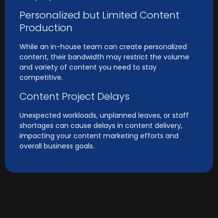
Personalized but Limited Content
Production
While an in-house team can create personalized
content, their bandwidth may restrict the volume
and variety of content you need to stay
competitive.
Content Project Delays
Unexpected workloads, unplanned leaves, or staff
shortages can cause delays in content delivery,
impacting your content marketing efforts and
overall business goals.