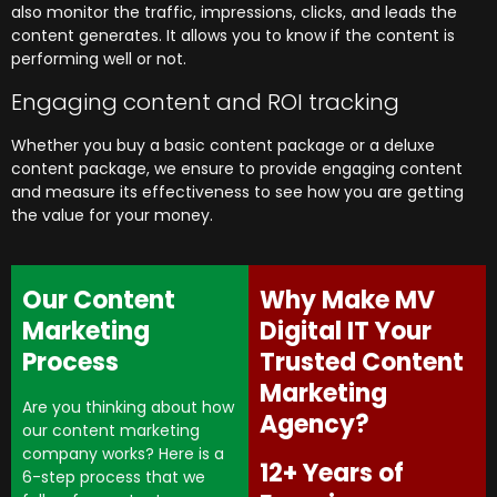
also monitor the traffic, impressions, clicks, and leads the
content generates. It allows you to know if the content is
performing well or not.
Engaging content and ROI tracking
Whether you buy a basic content package or a deluxe
content package, we ensure to provide engaging content
and measure its effectiveness to see how you are getting
the value for your money.
Our Content
Why Make MV
Marketing
Digital IT Your
Process
Trusted Content
Marketing
Are you thinking about how
Agency?
our content marketing
company works? Here is a
12+ Years of
6-step process that we