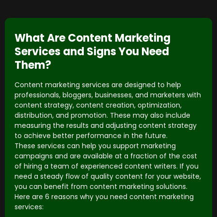
What Are Content Marketing
Services and Signs You Need
Them?
Content marketing services are designed to help
professionals, bloggers, businesses, and marketers with
content strategy, content creation, optimization,
distribution, and promotion. These may also include
measuring the results and adjusting content strategy
to achieve better performance in the future.
These services can help you support marketing
campaigns and are available at a fraction of the cost
of hiring a team of experienced content writers. If you
need a steady flow of quality content for your website,
you can benefit from content marketing solutions.
Here are 6 reasons why you need content marketing
services: