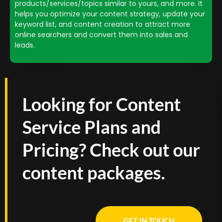
products/services/topics similar to yours, and more. It
helps you optimize your content strategy, update your
keyword list, and content creation to attract more
online searchers and convert them into sales and
leads.
Looking for Content
Service Plans and
Pricing? Check out our
content packages.
GET IN TOUCH