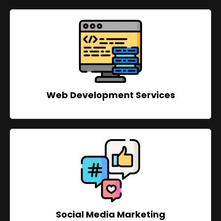
Web Development Services
Social Media Marketing