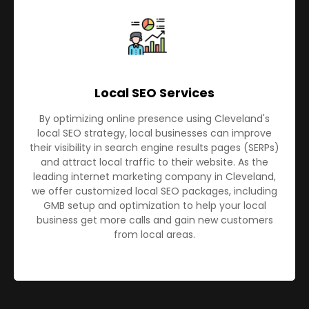
Local SEO Services
By optimizing online presence using Cleveland's
local SEO strategy, local businesses can improve
their visibility in search engine results pages (SERPs)
and attract local traffic to their website. As the
leading internet marketing company in Cleveland,
we offer customized local SEO packages, including
GMB setup and optimization to help your local
business get more calls and gain new customers
from local areas.