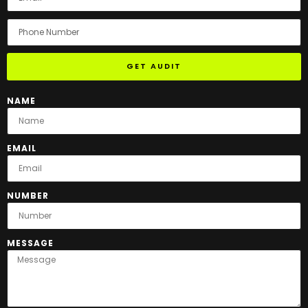
GET AUDIT
NAME
EMAIL
NUMBER
MESSAGE