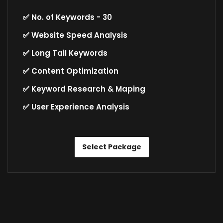
✅ No. of Keywords - 30
✅ Website Speed Analysis
✅ Long Tail Keywords
✅ Content Optimization
✅ Keyword Research & Maping
✅ User Experience Analysis
Select Package