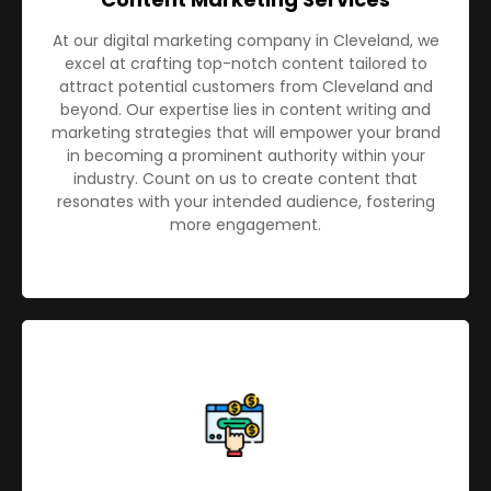
At our digital marketing company in Cleveland, we
excel at crafting top-notch content tailored to
attract potential customers from Cleveland and
beyond. Our expertise lies in content writing and
marketing strategies that will empower your brand
in becoming a prominent authority within your
industry. Count on us to create content that
resonates with your intended audience, fostering
more engagement.