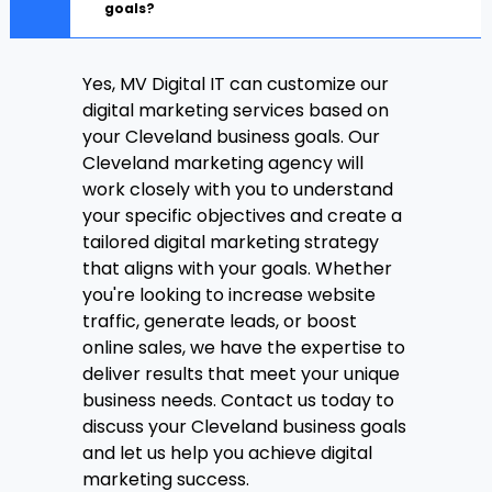
goals?
Yes, MV Digital IT can customize our
digital marketing services based on
your Cleveland business goals. Our
Cleveland marketing agency will
work closely with you to understand
your specific objectives and create a
tailored digital marketing strategy
that aligns with your goals. Whether
you're looking to increase website
traffic, generate leads, or boost
online sales, we have the expertise to
deliver results that meet your unique
business needs. Contact us today to
discuss your Cleveland business goals
and let us help you achieve digital
marketing success.