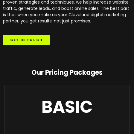
proven strategies and techniques, we help increase website
traffic, generate leads, and boost online sales. The best part
is that when you make us your Cleveland digital marketing
partner, you get results, not just promises.
GET IN TOUCH
Our Pricing Packages
BASIC