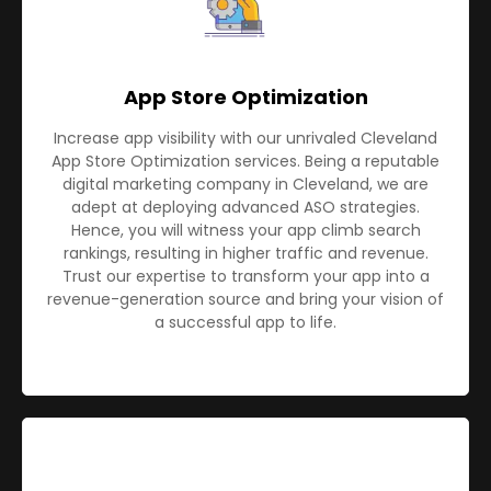
App Store Optimization
Increase app visibility with our unrivaled Cleveland
App Store Optimization services. Being a reputable
digital marketing company in Cleveland, we are
adept at deploying advanced ASO strategies.
Hence, you will witness your app climb search
rankings, resulting in higher traffic and revenue.
Trust our expertise to transform your app into a
revenue-generation source and bring your vision of
a successful app to life.