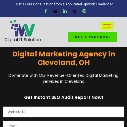
Get a Free Consultation from a Top-Rated Upwork Freelancer
GET A PROPOSAL
Digital Marketing Agency in
Cleveland, OH
Dominate with Our Revenue-Oriented Digital Marketing
Services in Cleveland
Get Instant SEO Audit Report Now!