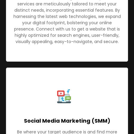
services are meticulously tailored to meet your
distinct needs, incorporating essential features. By
harnessing the latest web technologies, we expand
your digital footprint, bolstering your online
presence. Connect with us to get a website that is
highly optimized for search engines, user-friendly,
visually appealing, easy-to-navigate, and secure.
Social Media Marketing (SMM)
Be where your target audience is and find more