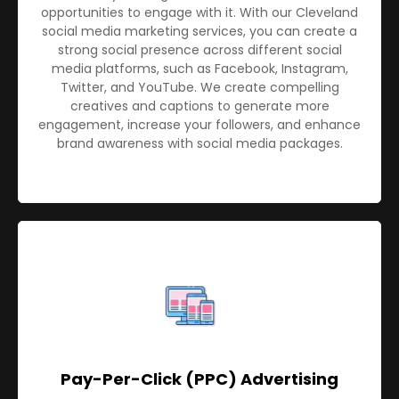
opportunities to engage with it. With our Cleveland
social media marketing services, you can create a
strong social presence across different social
media platforms, such as Facebook, Instagram,
Twitter, and YouTube. We create compelling
creatives and captions to generate more
engagement, increase your followers, and enhance
brand awareness with social media packages.
Pay-Per-Click (PPC) Advertising