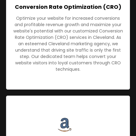
Conversion Rate Optimization (CRO)
Optimize your website for increased conversions
and profitable revenue growth and maximize your
website's potential with our customized Conversion
Rate Optimization (CRO) services in Cleveland. As
an esteemed Cleveland marketing agency, we
understand that driving site traffic is only the first
step. Our dedicated team helps convert your
website visitors into loyal customers through CRO
techniques.