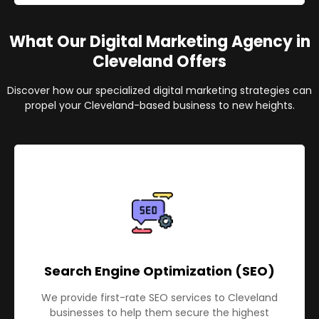
What Our Digital Marketing Agency in
Cleveland Offers
Discover how our specialized digital marketing strategies can
propel your Cleveland-based business to new heights.
Search Engine Optimization (SEO)
We provide first-rate SEO services to Cleveland
businesses to help them secure the highest