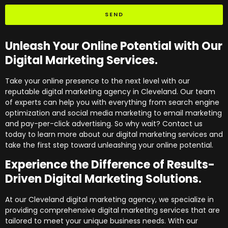
SEND
Unleash Your Online Potential with Our
Digital Marketing Services.
Take your online presence to the next level with our
reputable digital marketing agency in Cleveland. Our team
of experts can help you with everything from search engine
optimization and social media marketing to email marketing
and pay-per-click advertising. So why wait? Contact us
today to learn more about our digital marketing services and
take the first step toward unleashing your online potential.
Experience the Difference of Results-
Driven Digital Marketing Solutions.
At our Cleveland digital marketing agency, we specialize in
providing comprehensive digital marketing services that are
tailored to meet your unique business needs. With our