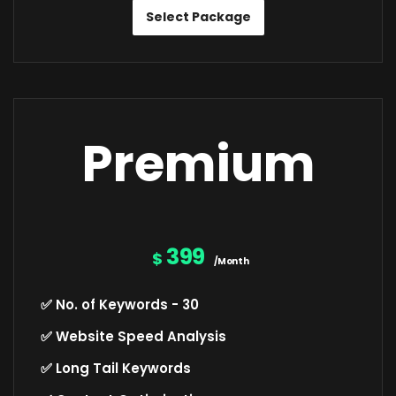
Select Package
Premium
399
$
/Month
✅ No. of Keywords - 30
✅ Website Speed Analysis
✅ Long Tail Keywords