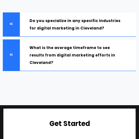
Do you specialize in any specific industries
for digital marketing in Cleveland?
What is the average timeframe to see
results from digital marketing efforts in
Cleveland?
Get Started