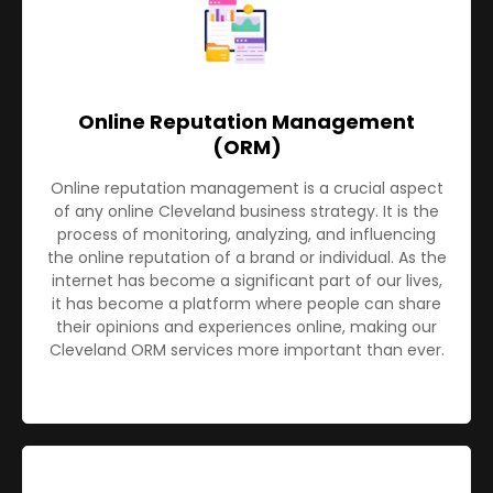
Online Reputation Management
(ORM)
Online reputation management is a crucial aspect
of any online Cleveland business strategy. It is the
process of monitoring, analyzing, and influencing
the online reputation of a brand or individual. As the
internet has become a significant part of our lives,
it has become a platform where people can share
their opinions and experiences online, making our
Cleveland ORM services more important than ever.