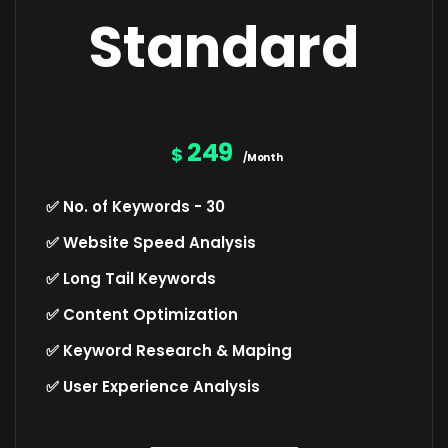
Standard
249
$
/Month
✅ No. of Keywords - 30
✅ Website Speed Analysis
✅ Long Tail Keywords
✅ Content Optimization
✅ Keyword Research & Maping
✅ User Experience Analysis