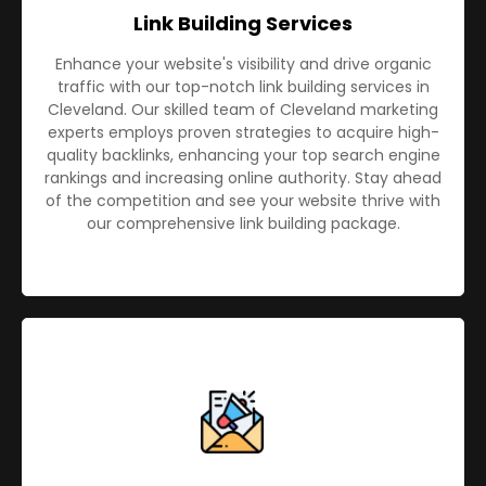
Link Building Services
Enhance your website's visibility and drive organic
traffic with our top-notch link building services in
Cleveland. Our skilled team of Cleveland marketing
experts employs proven strategies to acquire high-
quality backlinks, enhancing your top search engine
rankings and increasing online authority. Stay ahead
of the competition and see your website thrive with
our comprehensive link building package.