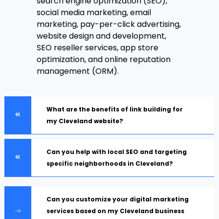
search engine optimization (SEO),
social media marketing, email
marketing, pay-per-click advertising,
website design and development,
SEO reseller services, app store
optimization, and online reputation
management (ORM).
What are the benefits of link building for
my Cleveland website?
Can you help with local SEO and targeting
specific neighborhoods in Cleveland?
Can you customize your digital marketing
services based on my Cleveland business