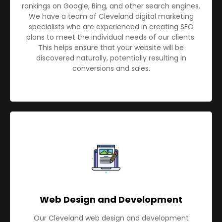
rankings on Google, Bing, and other search engines.
We have a team of Cleveland digital marketing
specialists who are experienced in creating SEO
plans to meet the individual needs of our clients.
This helps ensure that your website will be
discovered naturally, potentially resulting in
conversions and sales.
Web Design and Development
Our Cleveland web design and development