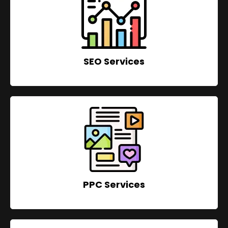
SEO Services
PPC Services