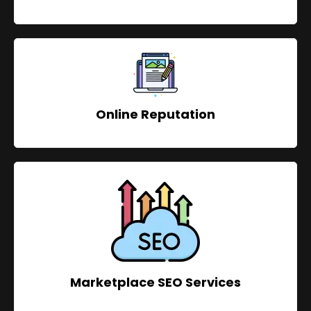
Online Reputation
Marketplace SEO Services