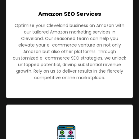
Amazon SEO Services
Optimize your Cleveland business on Amazon with
our tailored Amazon marketing services in
Cleveland. Our seasoned team can help you
elevate your e-commerce venture on not only
Amazon but also other platforms. Through
customized e-commerce SEO strategies, we unlock
untapped potential, driving substantial revenue
growth. Rely on us to deliver results in the fiercely
competitive online marketplace.