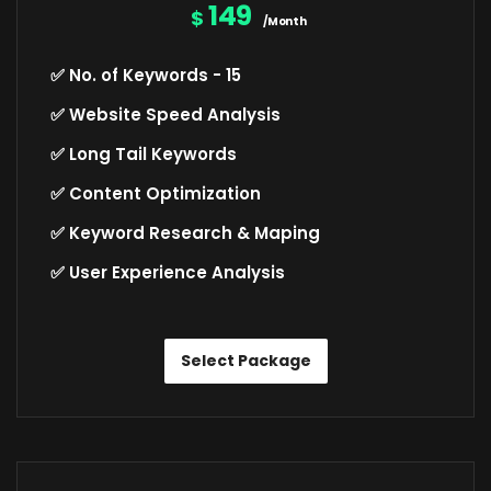
149
$
/Month
✅ No. of Keywords - 15
✅ Website Speed Analysis
✅ Long Tail Keywords
✅ Content Optimization
✅ Keyword Research & Maping
✅ User Experience Analysis
Select Package