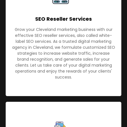
SEO Reseller Services
Grow your Cleveland marketing business with our
effective SEO reseller services, also called white-
label SEO services. As a trusted digital marketing
agency in Cleveland, we formulate customized SEO
strategies to increase website traffic, increase
brand recognition, and generate sales for your
clients. Let us take care of your digital marketing
operations and enjoy the rewards of your clients'
success.