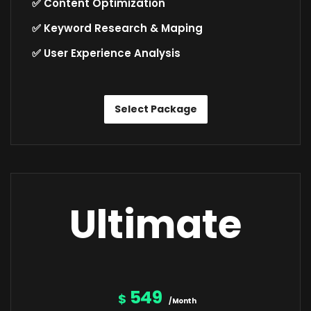
✅ Content Optimization
✅ Keyword Research & Maping
✅ User Experience Analysis
Select Package
Ultimate
549
$
/Month