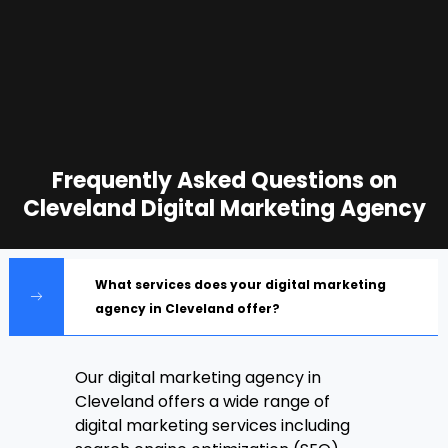
Frequently Asked Questions on
Cleveland Digital Marketing Agency
What services does your digital marketing
agency in Cleveland offer?
Our digital marketing agency in
Cleveland offers a wide range of
digital marketing services including