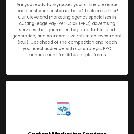
Are you ready to skyrocket your online presence
and boost your customer base? Look no further!
Our Cleveland marketing agency specializes in
cutting-edge Pay-Per-Click (PPC) advertising
services that guarantee targeted traffic, lead
generation, and an impressive return on investment
(ROI). Get ahead of the competition and reach
your ideal audience with our strategic PPC
management for different platforms.
Content Marketing Services