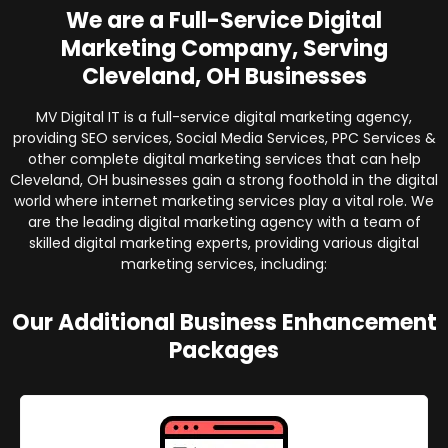
We are a Full-Service Digital
Marketing Company, Serving
Cleveland, OH Businesses
MV Digital IT is a full-service digital marketing agency,
providing SEO services, Social Media Services, PPC Services &
other complete digital marketing services that can help
Cleveland, OH businesses gain a strong foothold in the digital
world where internet marketing services play a vital role. We
are the leading digital marketing agency with a team of
skilled digital marketing experts, providing various digital
marketing services, including:
Our Additional Business Enhancement
Packages