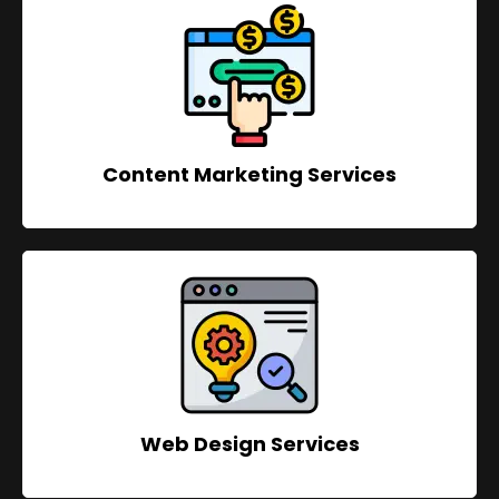
Content Marketing Services
Web Design Services