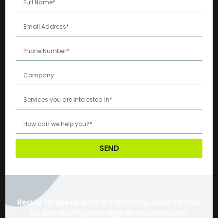
SEND
Ready to speak with a marketing expert? Give
us a mail info@mvdigitalitsolution.com