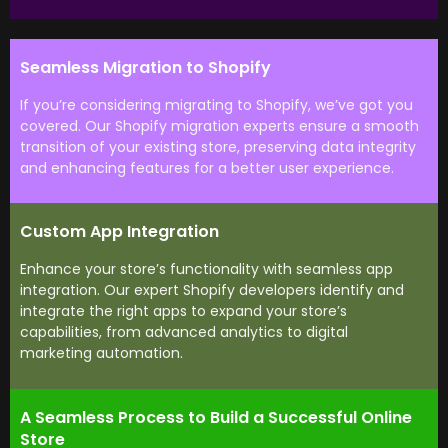
Seamless Migration to Shopify
If you’re considering migrating to Shopify, we’ve got you
covered. Our Shopify migration experts ensure a smooth
transition of your existing store, preserving data integrity
and enhancing features for a better user experience.
Custom App Integration
Enhance your store’s functionality with seamless app
integration. Our expert Shopify developers identify and
integrate the right apps to expand your store’s
capabilities, from advanced analytics to digital
marketing automation.
A Seamless Process to Build a Successful Online
Store