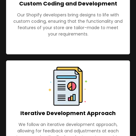
Custom Coding and Development
Our Shopify developers bring designs to life with
custom coding, ensuring that the functionality and
features of your store are tailor-made to meet
your requirements.
Iterative Development Approach
We follow an iterative development approach,
allowing for feedback and adjustments at each