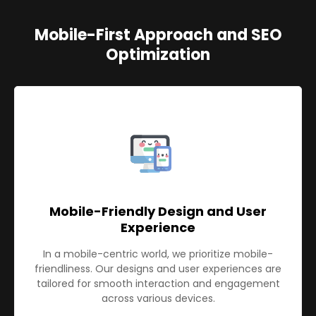
Mobile-First Approach and SEO
Optimization
Mobile-Friendly Design and User
Experience
In a mobile-centric world, we prioritize mobile-
friendliness. Our designs and user experiences are
tailored for smooth interaction and engagement
across various devices.