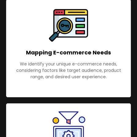
Mapping E-commerce Needs
We identify your unique e-commerce needs,
considering factors like target audience, product
range, and desired user experience.