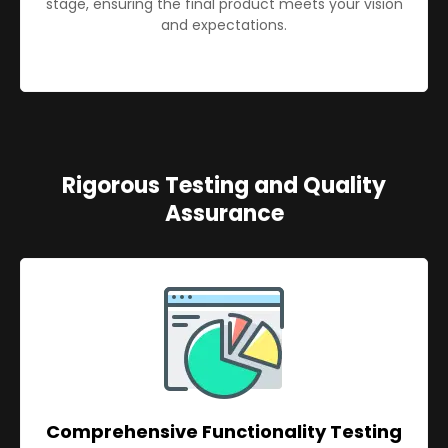
stage, ensuring the final product meets your vision
and expectations.
Rigorous Testing and Quality
Assurance
Comprehensive Functionality Testing