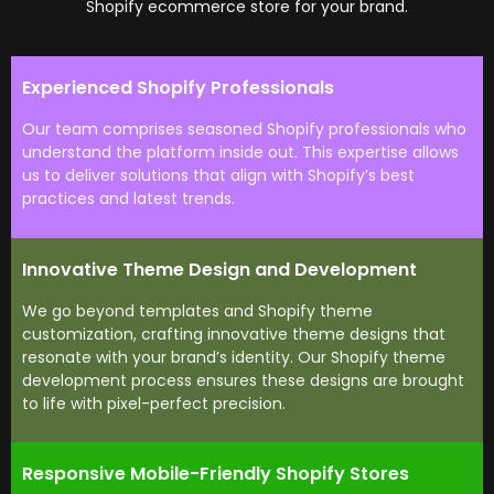
Shopify ecommerce store for your brand.
Experienced Shopify Professionals
Our team comprises seasoned Shopify professionals who
understand the platform inside out. This expertise allows
us to deliver solutions that align with Shopify’s best
practices and latest trends.
Innovative Theme Design and Development
We go beyond templates and Shopify theme
customization, crafting innovative theme designs that
resonate with your brand’s identity. Our Shopify theme
development process ensures these designs are brought
to life with pixel-perfect precision.
Responsive Mobile-Friendly Shopify Stores