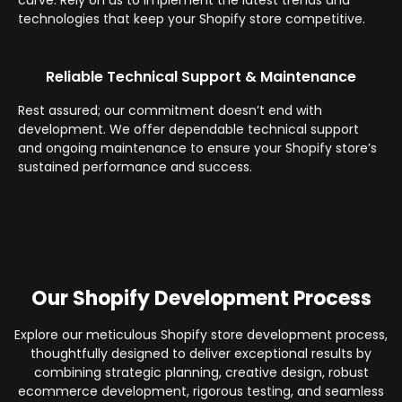
curve. Rely on us to implement the latest trends and
technologies that keep your Shopify store competitive.
Reliable Technical Support & Maintenance
Rest assured; our commitment doesn’t end with
development. We offer dependable technical support
and ongoing maintenance to ensure your Shopify store’s
sustained performance and success.
Our Shopify Development Process
Explore our meticulous Shopify store development process,
thoughtfully designed to deliver exceptional results by
combining strategic planning, creative design, robust
ecommerce development, rigorous testing, and seamless