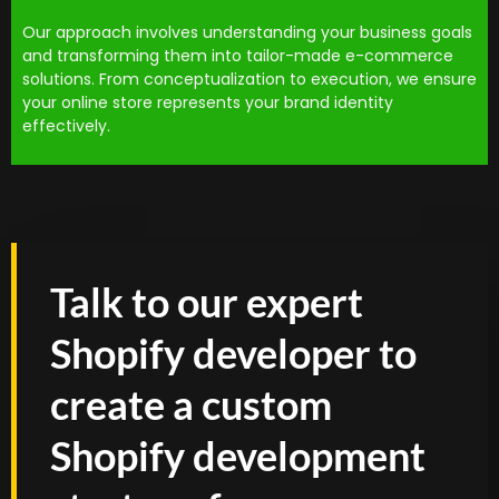
Our approach involves understanding your business goals
and transforming them into tailor-made e-commerce
solutions. From conceptualization to execution, we ensure
your online store represents your brand identity
effectively.
Talk to our expert
Shopify developer to
create a custom
Shopify development