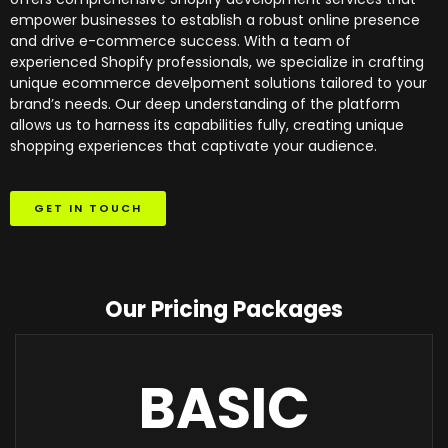
empower businesses to establish a robust online presence
and drive e-commerce success. With a team of
experienced Shopify professionals, we specialize in crafting
unique ecommerce develpoment solutions tailored to your
brand’s needs. Our deep understanding of the platform
allows us to harness its capabilities fully, creating unique
shopping experiences that captivate your audience.
GET IN TOUCH
Our Pricing Packages
BASIC