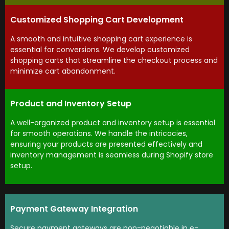
Customized Shopping Cart Development
A smooth and intuitive shopping cart experience is
essential for conversions. We develop customized
shopping carts that streamline the checkout process and
minimize cart abandonment.
Product and Inventory Setup
A well-organized product and inventory setup is essential
for smooth operations. We handle the intricacies,
ensuring your products are presented effectively and
inventory management is seamless during Shopify store
setup.
Payment Gateway Integration
Secure payment gateways are non-negotiable in e-