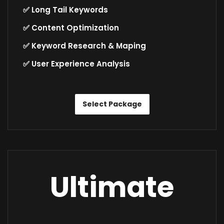
✅ Long Tail Keywords
✅ Content Optimization
✅ Keyword Research & Maping
✅ User Experience Analysis
Select Package
Ultimate