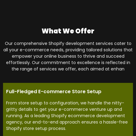
What We Offer
Our comprehensive Shopify development services cater to
all your e-commerce needs, providing tailored solutions that
empower your online business to thrive and succeed
effortlessly. Our commitment to excellence is reflected in
the range of services we offer, each aimed at enhan
Full-Fledged E-commerce Store Setup
From store setup to configuration, we handle the nitty-
gritty details to get your e-commerce venture up and
running. As a leading Shopify ecommerce development
agency, our end-to-end approach ensures a hassle-free
Shopify store setup process.