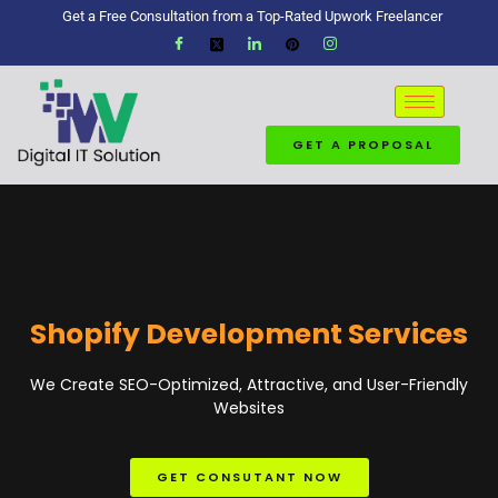
Get a Free Consultation from a Top-Rated Upwork Freelancer
GET A PROPOSAL
Shopify Development Services
We Create SEO-Optimized, Attractive, and User-Friendly
Websites
GET CONSUTANT NOW