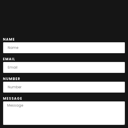
NAME
EMAIL
NUMBER
MESSAGE