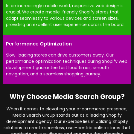
In an increasingly mobile world, responsive web design is
crucial. We create mobile-friendly Shopify stores that
adapt seamlessly to various devices and screen sizes,
providing an excellent user experience across the board.
Performance Optimization
Slow-loading stores can drive customers away. Our
performance optimization techniques during Shopify web
development guarantee fast load times, smooth
navigation, and a seamless shopping journey.
Why Choose Media Search Group?
When it comes to elevating your e-commerce presence,
Media Search Group stands out as a leading Shopify
development agency. Our expertise lies in utilizing Shopify
solutions to create seamless, user-centric online stores that