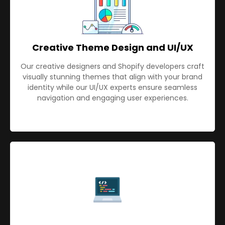
Creative Theme Design and UI/UX
Our creative designers and Shopify developers craft
visually stunning themes that align with your brand
identity while our UI/UX experts ensure seamless
navigation and engaging user experiences.