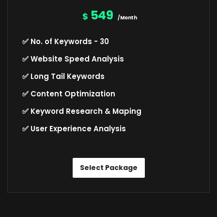
549
$
/Month
✅ No. of Keywords - 30
✅ Website Speed Analysis
✅ Long Tail Keywords
✅ Content Optimization
✅ Keyword Research & Maping
✅ User Experience Analysis
Select Package