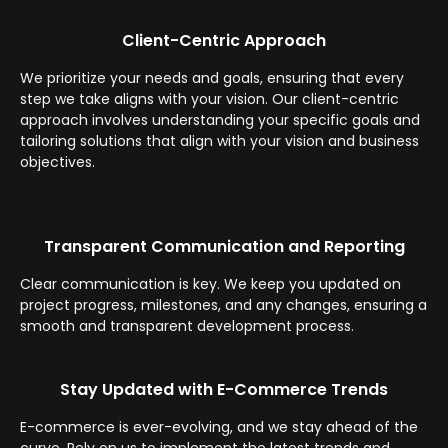
Client-Centric Approach
We prioritize your needs and goals, ensuring that every
step we take aligns with your vision. Our client-centric
approach involves understanding your specific goals and
tailoring solutions that align with your vision and business
objectives.
Transparent Communication and Reporting
Clear communication is key. We keep you updated on
project progress, milestones, and any changes, ensuring a
smooth and transparent development process.
Stay Updated with E-Commerce Trends
E-commerce is ever-evolving, and we stay ahead of the