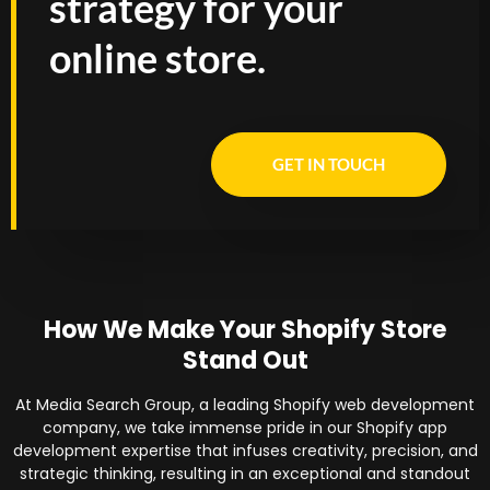
strategy for your
online store.
GET IN TOUCH
How We Make Your Shopify Store
Stand Out
At Media Search Group, a leading Shopify web development
company, we take immense pride in our Shopify app
development expertise that infuses creativity, precision, and
strategic thinking, resulting in an exceptional and standout