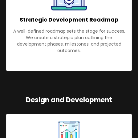
Strategic Development Roadmap
A well-defined roadmap sets the stage for success.
We create a strategic plan outlining the
development phases, milestones, and projected
outcomes.
Design and Development