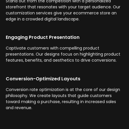
Stand out from the competition with a personalized
storefront that resonates with your target audience. Our
customization services give your ecommerce store an
edge in a crowded digital landscape.
Engaging Product Presentation
Captivate customers with compelling product
presentations. Our designs focus on highlighting product
features, benefits, and aesthetics to drive conversions.
Conversion-Optimized Layouts
Conversion rate optimization is at the core of our design
philosophy. We create layouts that guide customers
toward making a purchase, resulting in increased sales
and revenue.