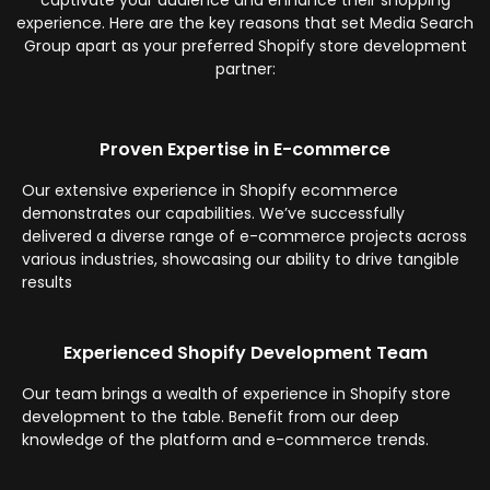
captivate your audience and enhance their shopping
experience. Here are the key reasons that set Media Search
Group apart as your preferred Shopify store development
partner:
Proven Expertise in E-commerce
Our extensive experience in Shopify ecommerce
demonstrates our capabilities. We’ve successfully
delivered a diverse range of e-commerce projects across
various industries, showcasing our ability to drive tangible
results
Experienced Shopify Development Team
Our team brings a wealth of experience in Shopify store
development to the table. Benefit from our deep
knowledge of the platform and e-commerce trends.