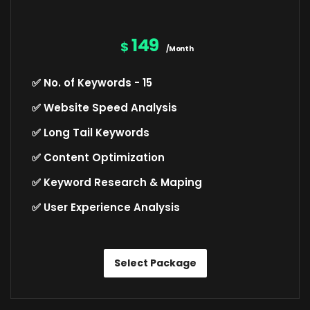
149
$
/Month
✅ No. of Keywords - 15
✅ Website Speed Analysis
✅ Long Tail Keywords
✅ Content Optimization
✅ Keyword Research & Maping
✅ User Experience Analysis
Select Package