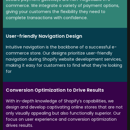
commerce. We integrate a variety of payment options,
giving your customers the flexibility they need to
complete transactions with confidence.
User-friendly Navigation Design
Intuitive navigation is the backbone of a successful e-
commerce store. Our designs prioritize user-friendly
navigation during Shopify website development services,
making it easy for customers to find what they’re looking
for
Conversion Optimization to Drive Results
With in-depth knowledge of Shopify’s capabilities, we
design and develop captivating online stores that are not
only visually appealing but also functionally superior. Our
focus on user experience and conversion optimization
drives results.