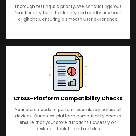
Thorough testing is a priority. We conduct rigorous
functionality tests to identify and rectify any bugs
or glitches, ensuring a smooth user experience.
Cross-Platform Compatibility Checks
Your store needs to perform seamlessly across all
devices. Our cross-platform compatibility checks
ensure that your store functions flawlessly on
desktops, tablets, and mobiles.