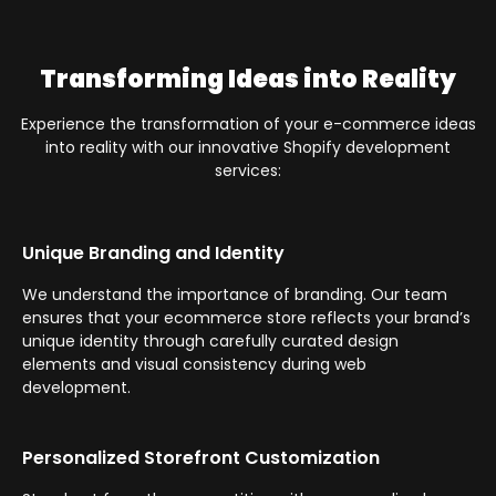
Transforming Ideas into Reality
Experience the transformation of your e-commerce ideas
into reality with our innovative Shopify development
services:
Unique Branding and Identity
We understand the importance of branding. Our team
ensures that your ecommerce store reflects your brand’s
unique identity through carefully curated design
elements and visual consistency during web
development.
Personalized Storefront Customization