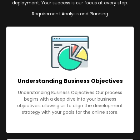
deployment. Your success is our focus at every step.
Requirement Analysis and Planning
Understanding Business Objectives
Understanding Business Objectives Our process
begins with a deep dive into your business
objectives, allowing us to align the development
strategy with your goals for the online store.