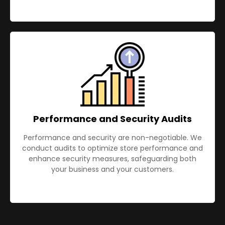
Performance and Security Audits
Performance and security are non-negotiable. We
conduct audits to optimize store performance and
enhance security measures, safeguarding both
your business and your customers.