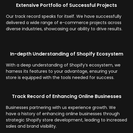
Extensive Portfolio of Successful Projects
Our track record speaks for itself. We have successfully
delivered a wide range of e-commerce projects across
diverse industries, showcasing our ability to drive results.
In-depth Understanding of Shopify Ecosystem
With a deep understanding of Shopify’s ecosystem, we
harness its features to your advantage, ensuring your
store is equipped with the tools needed for success.
Track Record of Enhancing Online Businesses
Businesses partnering with us experience growth. We
have a history of enhancing online businesses through
strategic Shopify store development, leading to increased
sales and brand visibility.