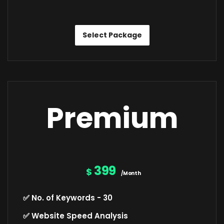
Select Package
Premium
399
$
/Month
✅ No. of Keywords - 30
✅ Website Speed Analysis