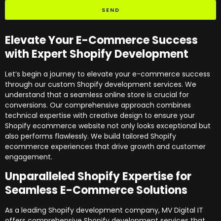
SEND
Elevate Your E-Commerce Success
with Expert Shopify Development
Let’s begin a journey to elevate your e-commerce success
through our custom Shopify development services. We
understand that a seamless online store is crucial for
conversions. Our comprehensive approach combines
technical expertise with creative design to ensure your
Shopify ecommerce website not only looks exceptional but
also performs flawlessly. We build tailored Shopify
ecommerce experiences that drive growth and customer
engagement.
Unparalleled Shopify Expertise for
Seamless E-Commerce Solutions
As a leading Shopify development company, MV Digital IT
offers comprehensive Shopify development services that