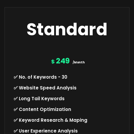
Standard
249
$
/Month
✅ No. of Keywords - 30
✅ Website Speed Analysis
✅ Long Tail Keywords
✅ Content Optimization
✅ Keyword Research & Maping
✅ User Experience Analysis